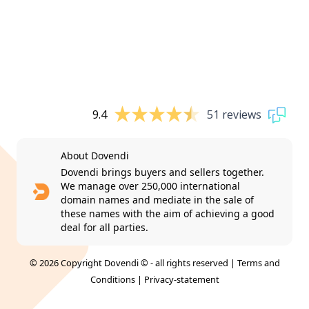
9.4
51 reviews
About Dovendi
Dovendi brings buyers and sellers together.
We manage over 250,000 international
domain names and mediate in the sale of
these names with the aim of achieving a good
deal for all parties.
© 2026 Copyright Dovendi © - all rights reserved |
Terms and
Conditions
|
Privacy-statement