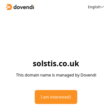
English
solstis.co.uk
This domain name is managed by Dovendi
I am interested