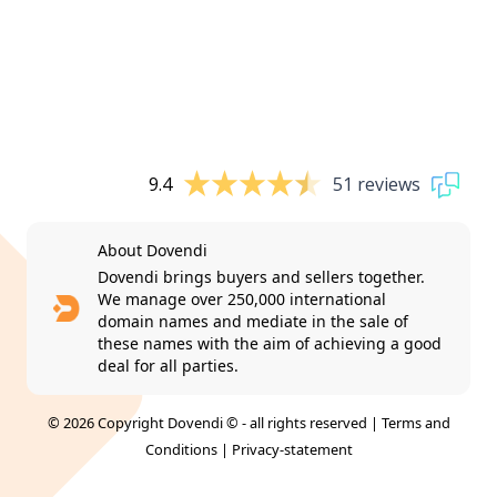
9.4
51 reviews
About Dovendi
Dovendi brings buyers and sellers together.
We manage over 250,000 international
domain names and mediate in the sale of
these names with the aim of achieving a good
deal for all parties.
© 2026 Copyright Dovendi © - all rights reserved |
Terms and
Conditions
|
Privacy-statement