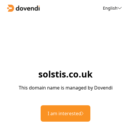
English
solstis.co.uk
This domain name is managed by Dovendi
I am interested