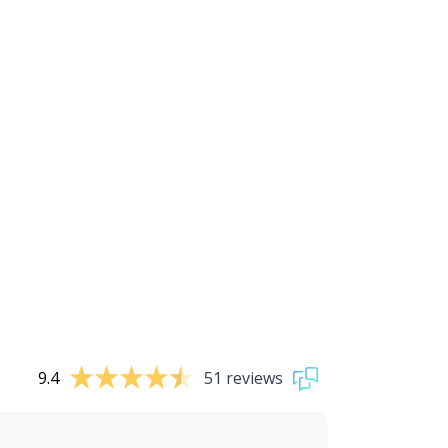
9.4
51 reviews