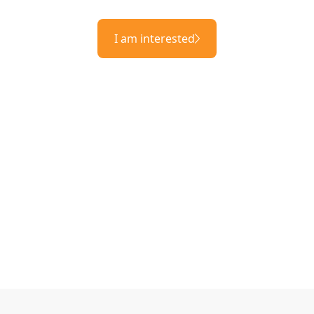
I am interested