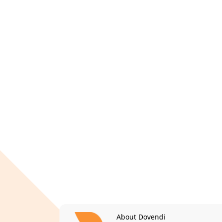
About Dovendi