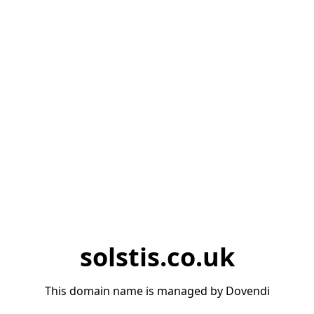
solstis.co.uk
This domain name is managed by Dovendi