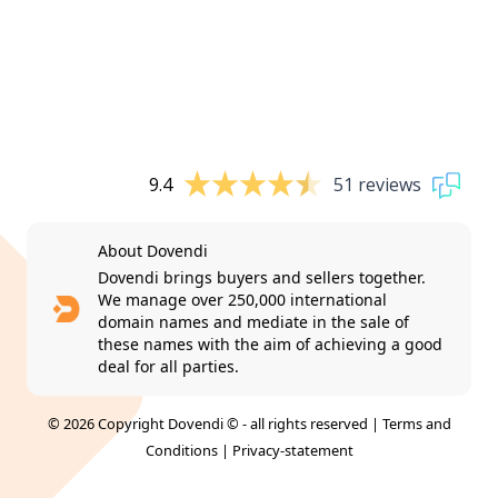
9.4
51 reviews
About Dovendi
Dovendi brings buyers and sellers together.
We manage over 250,000 international
domain names and mediate in the sale of
these names with the aim of achieving a good
deal for all parties.
© 2026 Copyright Dovendi © - all rights reserved |
Terms and
Conditions
|
Privacy-statement