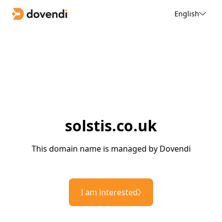
English
solstis.co.uk
This domain name is managed by Dovendi
I am interested