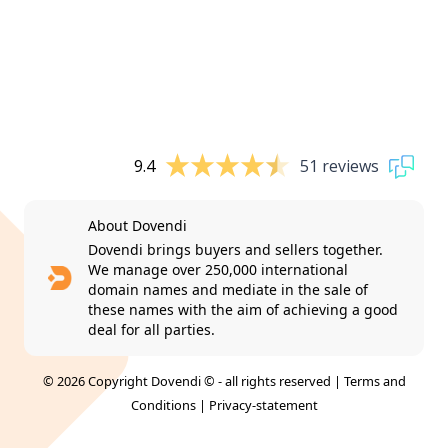
9.4
51 reviews
About Dovendi
Dovendi brings buyers and sellers together.
We manage over 250,000 international
domain names and mediate in the sale of
these names with the aim of achieving a good
deal for all parties.
© 2026 Copyright Dovendi © - all rights reserved |
Terms and
Conditions
|
Privacy-statement