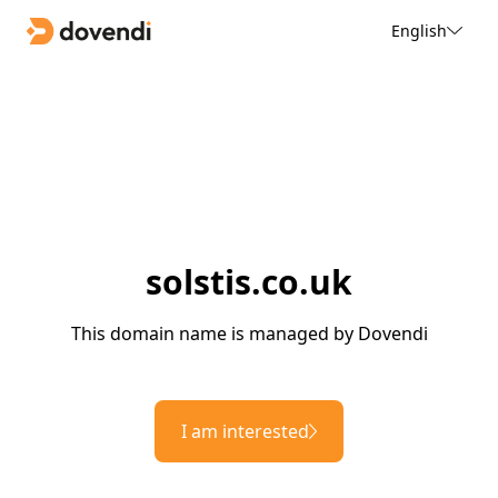
English
solstis.co.uk
This domain name is managed by Dovendi
I am interested